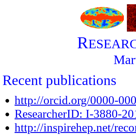
R
ESEAR
Mar
Recent publications
http://orcid.org/0000-0
ResearcherID: I-3880-20
http://inspirehep.net/rec