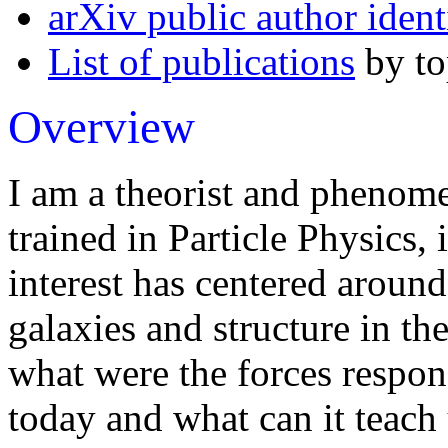
arXiv public author ident
List of publications
by to
Overview
I am a theorist and phenome
trained in Particle Physics,
interest has centered around
galaxies and structure in th
what were the forces respons
today and what can it teach