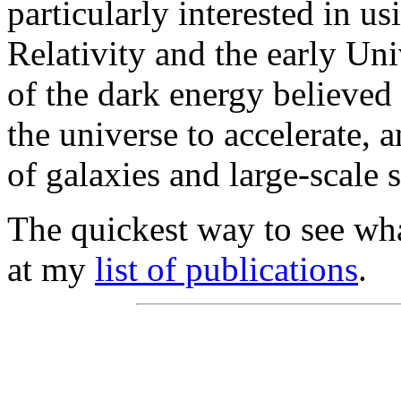
particularly interested in u
Relativity and the early Uni
of the dark energy believed
the universe to accelerate, 
of galaxies and large-scale s
The quickest way to see wha
at my
list of publications
.